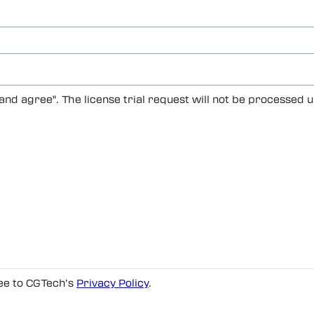
 and agree". The license trial request will not be processed
ree to CGTech’s
Privacy Policy
.