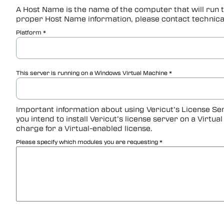
A Host Name is the name of the computer that will run t
proper Host Name information, please contact technica
Platform
This server is running on a Windows Virtual Machine
Important information about using Vericut’s License Ser
you intend to install Vericut’s license server on a Virtu
charge for a Virtual-enabled license.
Please specify which modules you are requesting