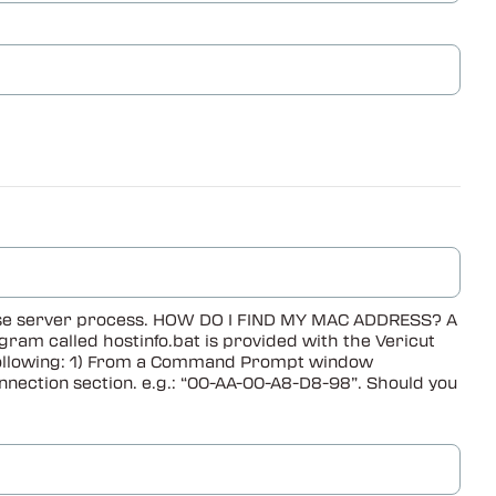
cense server process. HOW DO I FIND MY MAC ADDRESS? A
ram called hostinfo.bat is provided with the Vericut
he following: 1) From a Command Prompt window
nnection section. e.g.: “00-AA-00-A8-D8-98”. Should you