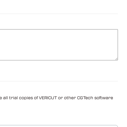
 all trial copies of VERICUT or other CGTech software