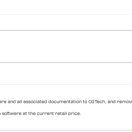
are and all associated documentation to CGTech, and remove
oftware at the current retail price.