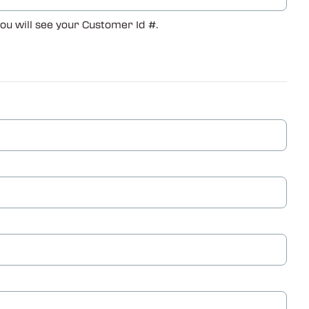
you will see your Customer Id #.