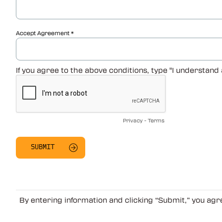
Accept Agreement
If you agree to the above conditions, type "I understand
Privacy
-
Terms
By entering information and clicking “Submit,” you ag