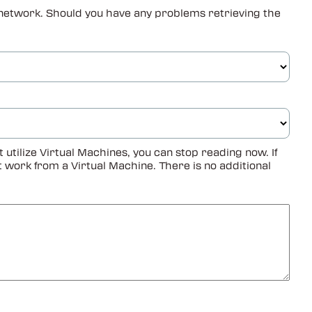
ur network. Should you have any problems retrieving the
tilize Virtual Machines, you can stop reading now. If
not work from a Virtual Machine. There is no additional