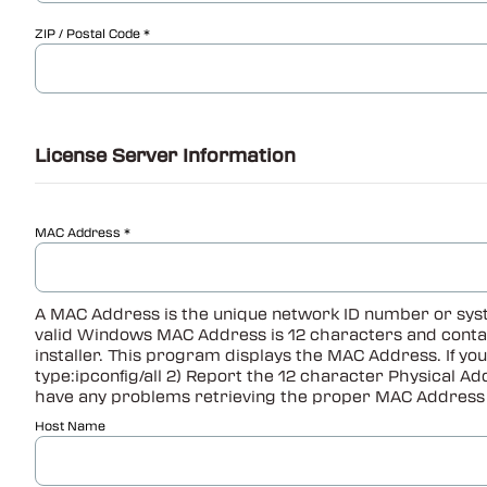
ZIP / Postal Code
License Server Information
MAC Address
A MAC Address is the unique network ID number or syst
valid Windows MAC Address is 12 characters and contain
installer. This program displays the MAC Address. If yo
type:ipconfig/all 2) Report the 12 character Physical A
have any problems retrieving the proper MAC Address 
Host Name