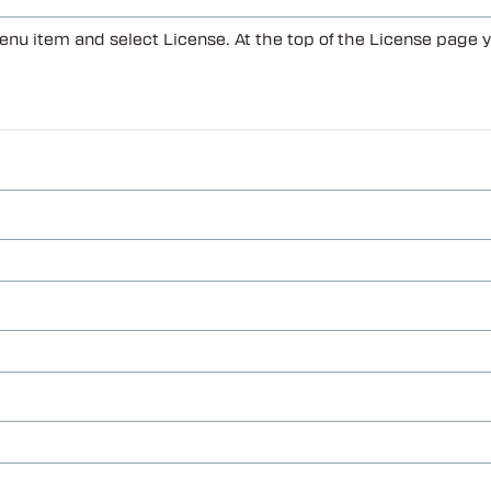
enu item and select License. At the top of the License page 