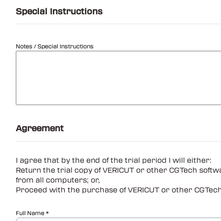
Special Instructions
Notes / Special Instructions
Agreement
I agree that by the end of the trial period I will either:
Return the trial copy of VERICUT or other CGTech softw
from all computers; or,
Proceed with the purchase of VERICUT or other CGTech s
Full Name