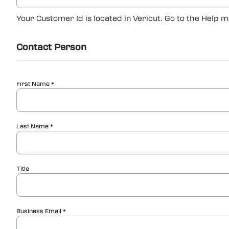
Your Customer Id is located in Vericut. Go to the Help m
Contact Person
First Name
Last Name
Title
Business Email