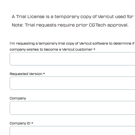
A Trial License is a temporary copy of Vericut used for
Note: Trial requests require prior CGTech approval.
I’m requesting a temporary trial copy of Vericut software to determine i
company wishes to become a Vericut customer
Requested Version
Company
Company ID