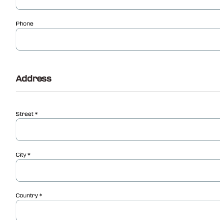
Phone
Address
Street
City
Country