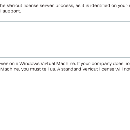
he Vericut license server process, as it is identified on yo
l support.
ver on a Windows Virtual Machine. If your company does not u
al Machine, you must tell us. A standard Vericut license will 