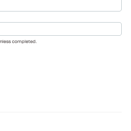
 unless completed.