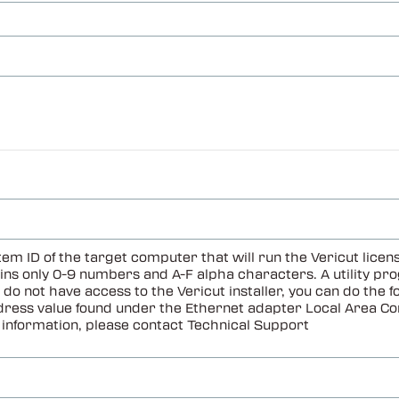
em ID of the target computer that will run the Vericut li
s only 0-9 numbers and A-F alpha characters. A utility prog
u do not have access to the Vericut installer, you can do t
ddress value found under the Ethernet adapter Local Area Co
information, please contact Technical Support