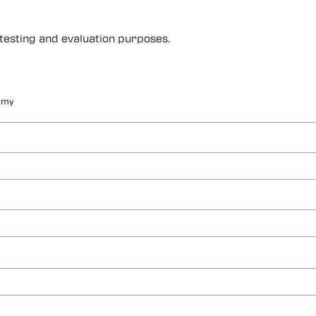
 testing and evaluation purposes.
f my