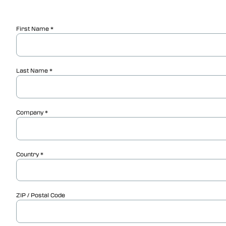
First Name
Last Name
Company
Country
ZIP / Postal Code