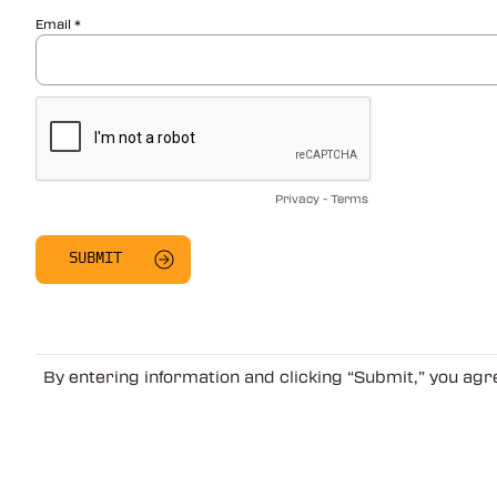
Email
Privacy
-
Terms
By entering information and clicking “Submit,” you ag